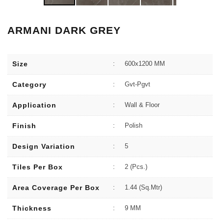
ARMANI DARK GREY
Size
:
600x1200 MM
Category
:
Gvt-Pgvt
Application
:
Wall & Floor
Finish
:
Polish
Design Variation
:
5
Tiles Per Box
:
2 (Pcs.)
Area Coverage Per Box
:
1.44 (sq.Mtr)
Thickness
:
9 MM