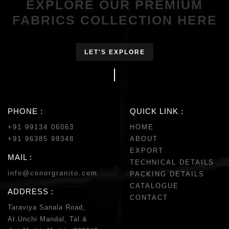
EXPLORE OUR PREMIUM
FABRICS COLLECTION HERE
LET'S EXPLORE
PHONE :
QUICK LINK :
+91 99134 06063
HOME
+91 96385 99348
ABOUT
EXPORT
MAIL :
TECHNICAL DETAILS
info@conorgranito.com
PACKING DETAILS
CATALOGUE
ADDRESS :
CONTACT
Taraviya Sanala Road,
At.Unchi Mandal, Tal.&