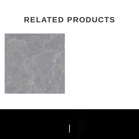
RELATED PRODUCTS