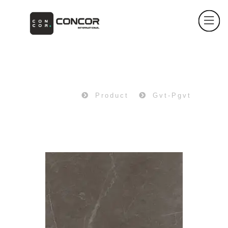
PRODUCT
Home
Product
Gvt-Pgvt