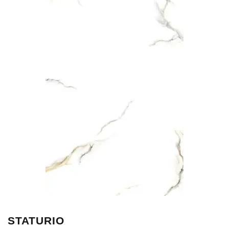
STATURIO