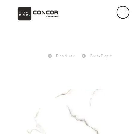
PRODUCT
Home
Product
Gvt-Pgvt