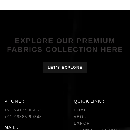
EXPLORE OUR PREMIUM
FABRICS COLLECTION HERE
LET'S EXPLORE
PHONE :
QUICK LINK :
+91 99134 06063
HOME
+91 96385 99348
ABOUT
EXPORT
MAIL :