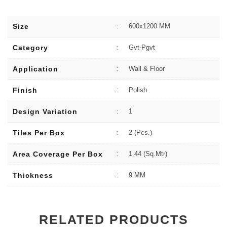
Size
:
600x1200 MM
Category
:
Gvt-Pgvt
Application
:
Wall & Floor
Finish
:
Polish
Design Variation
:
1
Tiles Per Box
:
2 (Pcs.)
Area Coverage Per Box
:
1.44 (sq.Mtr)
Thickness
:
9 MM
RELATED PRODUCTS