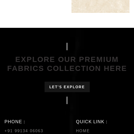
EXPLORE OUR PREMIUM
FABRICS COLLECTION HERE
LET'S EXPLORE
PHONE :
QUICK LINK :
+91 99134 06063
HOME