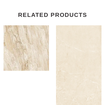
RELATED PRODUCTS