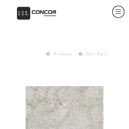
PRODUCT
Home
Product
Gvt-Pgvt