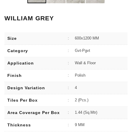
WILLIAM GREY
Size
:
600x1200 MM
Category
:
Gvt-Pgvt
Application
:
Wall & Floor
Finish
:
Polish
Design Variation
:
4
Tiles Per Box
:
2 (Pcs.)
Area Coverage Per Box
:
1.44 (sq.Mtr)
Thickness
:
9 MM