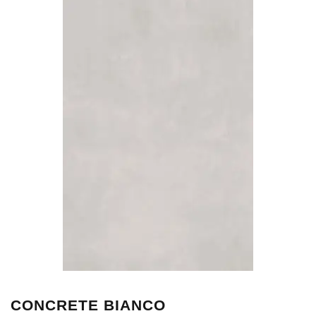
CONCRETE BIANCO