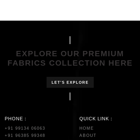
EXPLORE OUR PREMIUM
FABRICS COLLECTION HERE
LET'S EXPLORE
PHONE :
QUICK LINK :
+91 99134 06063
HOME
+91 96385 99348
ABOUT