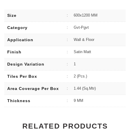
Size
:
600x1200 MM
Category
:
Gvt-Pgvt
Application
:
Wall & Floor
Finish
:
Satin Matt
Design Variation
:
1
Tiles Per Box
:
2 (Pcs.)
Area Coverage Per Box
:
1.44 (sq.Mtr)
Thickness
:
9 MM
RELATED PRODUCTS