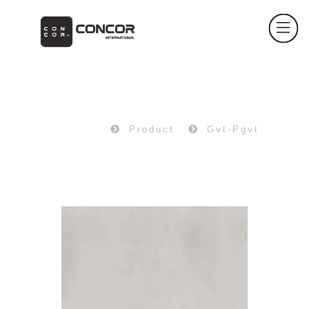
PRODUCT
Home
Product
Gvt-Pgvt