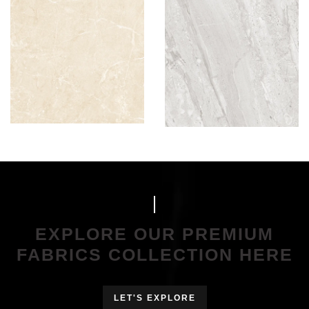
EXPLORE OUR PREMIUM
FABRICS COLLECTION HERE
LET'S EXPLORE