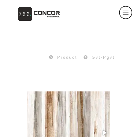
PRODUCT
Home
Product
Gvt-Pgvt