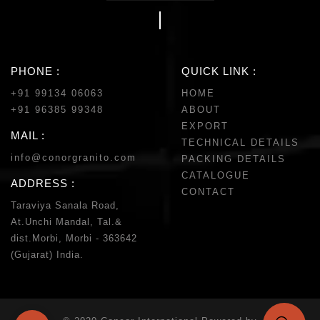
PHONE :
QUICK LINK :
+91 99134 06063
HOME
+91 96385 99348
ABOUT
EXPORT
MAIL :
TECHNICAL DETAILS
info@conorgranito.com
PACKING DETAILS
CATALOGUE
ADDRESS :
CONTACT
Taraviya Sanala Road,
At.Unchi Mandal, Tal.&
dist.Morbi, Morbi - 363642
(Gujarat) India.