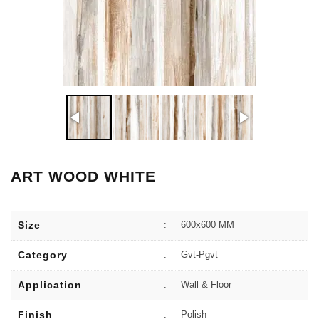
ART WOOD WHITE
Size
:
600x600 MM
Category
:
Gvt-Pgvt
Application
:
Wall & Floor
Finish
:
Polish