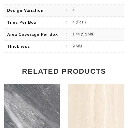
Design Variation
:
4
Tiles Per Box
:
4 (Pcs.)
Area Coverage Per Box
:
1.44 (sq.Mtr)
Thickness
:
9 MM
RELATED PRODUCTS