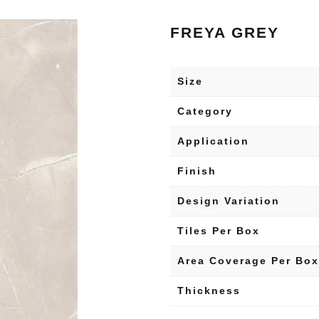
FREYA GREY
Size
Category
Application
Finish
Design Variation
Tiles Per Box
Area Coverage Per Box
Thickness