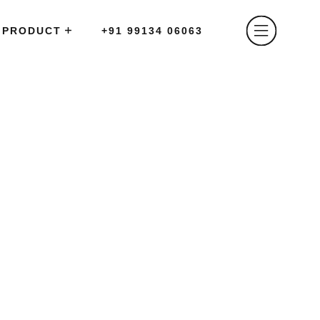
PRODUCT
+91 99134 06063