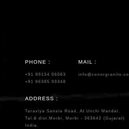
PHONE :
MAIL :
+91 99134 06063
info@conorgranito.c
+91 96385 99348
ADDRESS :
Taraviya Sanala Road, At.Unchi Mandal,
Tal.& dist.Morbi, Morbi - 363642 (Gujarat)
India.