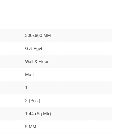
:
300x600 MM
:
Gvt-Pgvt
:
Wall & Floor
:
Matt
:
1
:
2 (Pcs.)
:
1.44 (sq.Mtr)
:
9 MM