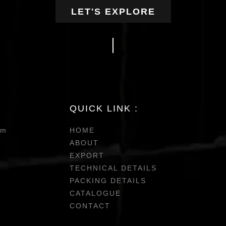
LET'S EXPLORE
QUICK LINK :
om
HOME
ABOUT
EXPORT
TECHNICAL DETAILS
PACKING DETAILS
CATALOGUE
CONTACT