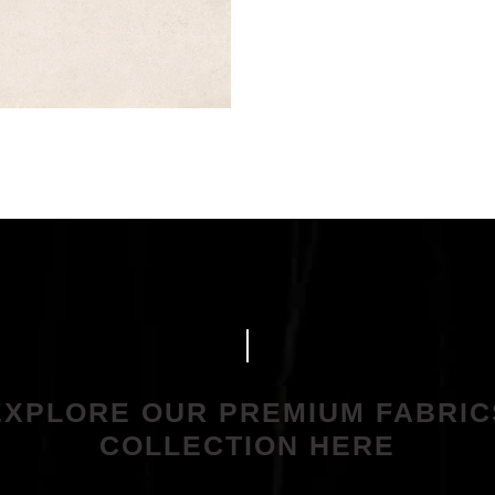
EXPLORE OUR PREMIUM FABRIC
COLLECTION HERE