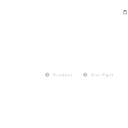
PRODUCT
Home
Product
Gvt-Pgvt