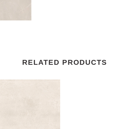
RELATED PRODUCTS