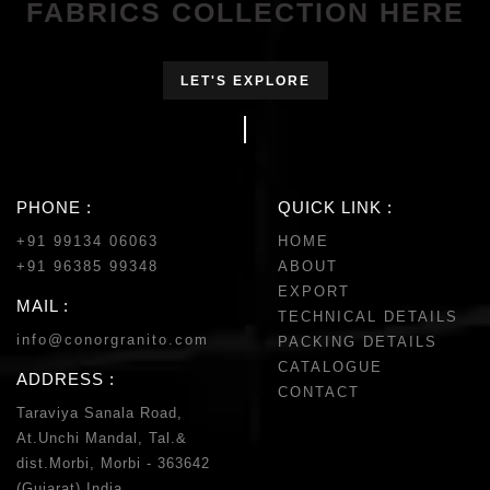
FABRICS COLLECTION HERE
LET'S EXPLORE
PHONE :
QUICK LINK :
+91 99134 06063
HOME
+91 96385 99348
ABOUT
EXPORT
MAIL :
TECHNICAL DETAILS
info@conorgranito.com
PACKING DETAILS
CATALOGUE
ADDRESS :
CONTACT
Taraviya Sanala Road,
At.Unchi Mandal, Tal.&
dist.Morbi, Morbi - 363642
(Gujarat) India.