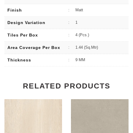
Finish
:
Matt
Design Variation
:
1
Tiles Per Box
:
4 (Pcs.)
Area Coverage Per Box
:
1.44 (sq.Mtr)
Thickness
:
9 MM
RELATED PRODUCTS