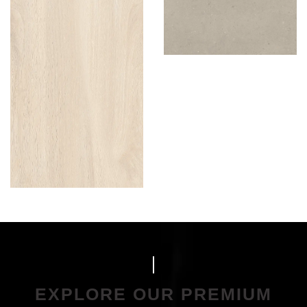
EXPLORE OUR PREMIUM