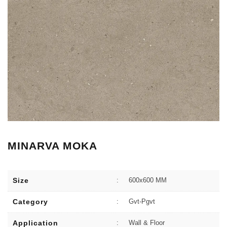
MINARVA MOKA
Size
:
600x600 MM
Category
:
Gvt-Pgvt
Application
:
Wall & Floor