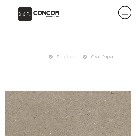
PRODUCT
Home
Product
Gvt-Pgvt