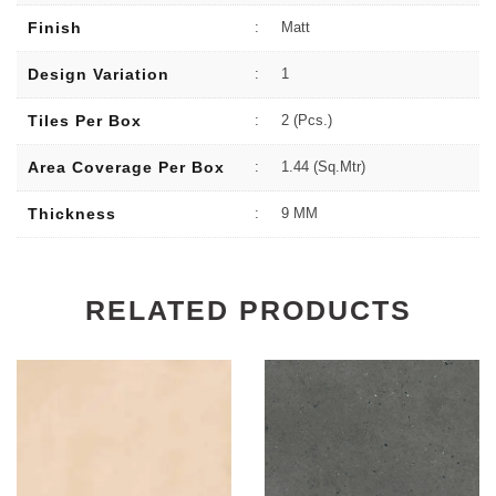
Finish
:
Matt
Design Variation
:
1
Tiles Per Box
:
2 (Pcs.)
Area Coverage Per Box
:
1.44 (sq.Mtr)
Thickness
:
9 MM
RELATED PRODUCTS