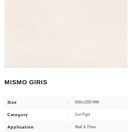
MISMO GIRIS
Size
:
600x1200 MM
Category
:
Gvt-Pgvt
Application
:
Wall & Floor