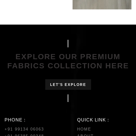
EXPLORE OUR PREMIUM
FABRICS COLLECTION HERE
LET'S EXPLORE
PHONE :
QUICK LINK :
+91 99134 06063
HOME