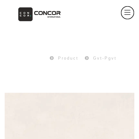
PRODUCT
Home
Product
Gvt-Pgvt