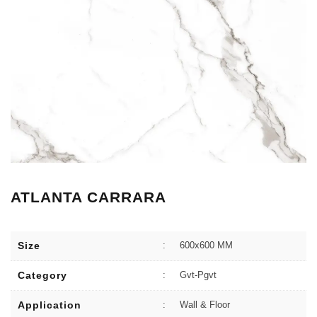
ATLANTA CARRARA
Size
:
600x600 MM
Category
:
Gvt-Pgvt
Application
:
Wall & Floor