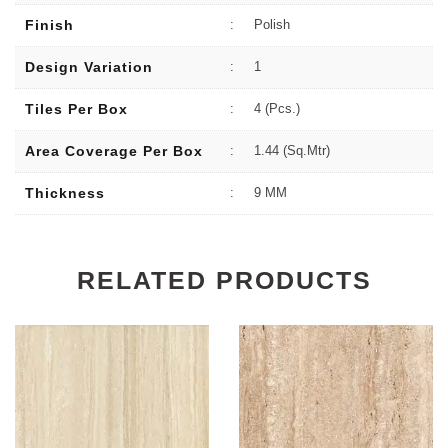
Finish
:
Polish
Design Variation
:
1
Tiles Per Box
:
4 (Pcs.)
Area Coverage Per Box
:
1.44 (sq.Mtr)
Thickness
:
9 MM
RELATED PRODUCTS