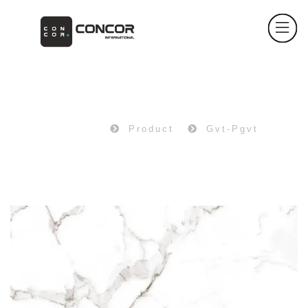
PRODUCT
Home
Product
Gvt-Pgvt