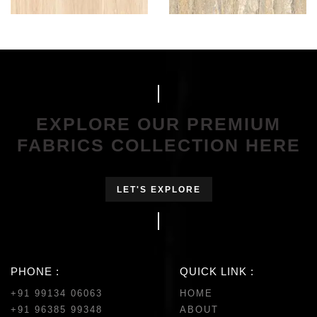
EXPLORE OUR PREMIUM
FABRICS COLLECTION HERE
LET'S EXPLORE
PHONE :
QUICK LINK :
+91 99134 06063
HOME
+91 96385 99348
ABOUT