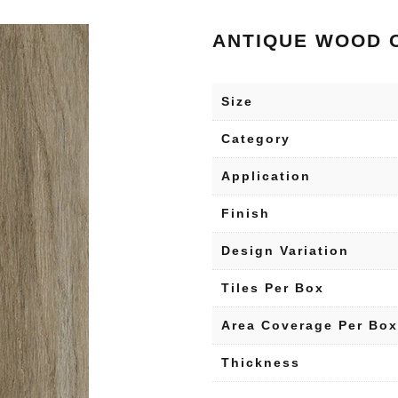
ANTIQUE WOOD 
Size
Category
Application
Finish
Design Variation
Tiles Per Box
Area Coverage Per Box
Thickness