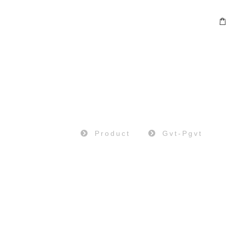
PRODUCT
Home
Product
Gvt-Pgvt