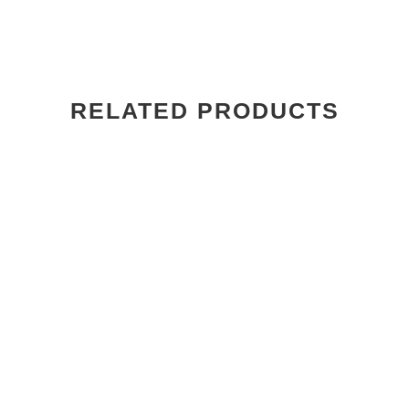
RELATED PRODUCTS