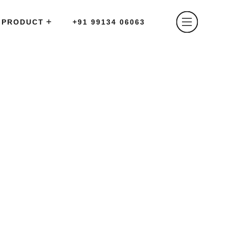
PRODUCT
+91 99134 06063