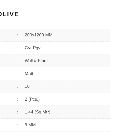
OLIVE
:
200x1200 MM
:
Gvt-Pgvt
:
Wall & Floor
:
Matt
:
10
:
2 (Pcs.)
:
1.44 (sq.Mtr)
:
9 MM