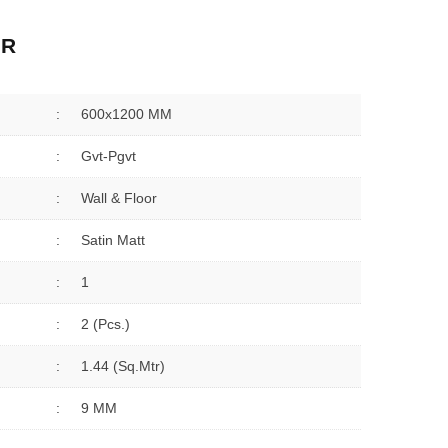
ER
:
600x1200 MM
:
Gvt-Pgvt
:
Wall & Floor
:
Satin Matt
:
1
:
2 (Pcs.)
:
1.44 (sq.Mtr)
:
9 MM