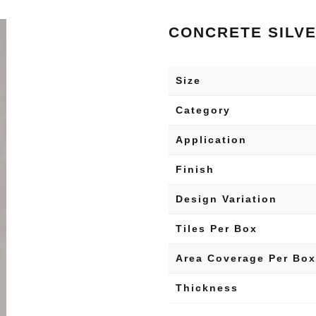
CONCRETE SILV
Size
Category
Application
Finish
Design Variation
Tiles Per Box
Area Coverage Per Box
Thickness