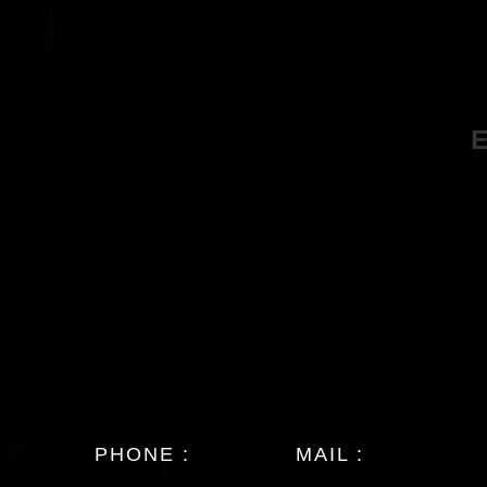
PHONE :
MAIL :