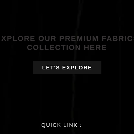
EXPLORE OUR PREMIUM FABRIC
COLLECTION HERE
LET'S EXPLORE
QUICK LINK :