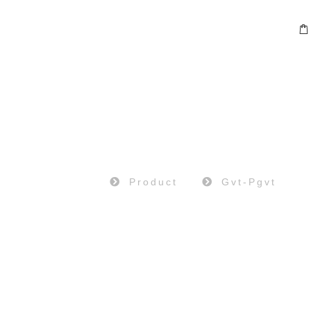
PRODUCT
Home
Product
Gvt-Pgvt