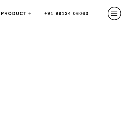
PRODUCT
+91 99134 06063