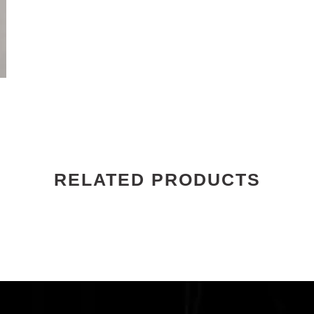
RELATED PRODUCTS